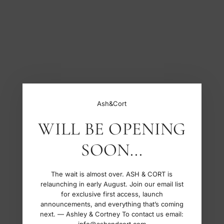
Skip
to
content
Ash&Cort
WILL BE OPENING
SOON...
The wait is almost over. ASH & CORT is
relaunching in early August. Join our email list
for exclusive first access, launch
announcements, and everything that’s coming
next. — Ashley & Cortney To contact us email: