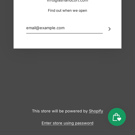
info@ashandcort.com
Find out when we open
This store will be powered by
Shopify
Enter store using password